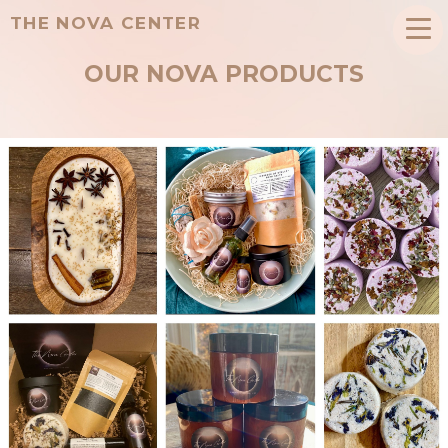
THE NOVA CENTER
OUR NOVA PRODUCTS